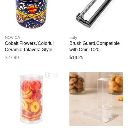
NOVICA
eufy
Cobalt Flowers,'Colorful
Brush Guard,Compatible
Ceramic Talavera-Style
with Omni C20
Toothbrush Holder'
$27.99
$14.25
Thank you for your
feedback
Your feedback will now be
reviewed by our team before
publication.