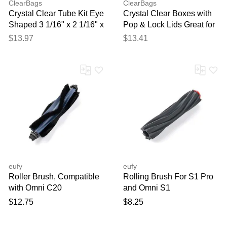
ClearBags
ClearBags
Crystal Clear Tube Kit Eye
Crystal Clear Boxes with
Shaped 3 1/16" x 2 1/16" x
Pop & Lock Lids Great for
6 1/16" 25 pack
Lipstick Lip Gloss or Lip
$13.97
$13.41
Balm 1 5/8" x 1 5/8" x 5" -
25 Boxes - PLB34
eufy
eufy
Roller Brush, Compatible
Rolling Brush For S1 Pro
with Omni C20
and Omni S1
$12.75
$8.25