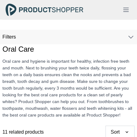
Filters
Oral Care
Oral care and hygiene is important for healthy, infection free teeth
and mouth. Next to brushing your teeth twice daily, flossing your
teeth on a daily basis ensures clean the nooks and prevents a bad
breath, tooth decay and gum disease. Make sure to change your
tooth brush regularly, every 3 months would be sufficient. Are you
looking for the best oral care products for a clean set of pearly
whites? Product Shopper can help you out. From toothbrushes to
toothpaste, mouthwash, water flossers and teeth whitening kits - all
the best oral care products are available at Product Shopper!
11 related products
Sort