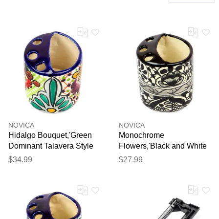
NOVICA
NOVICA
Hidalgo Bouquet,'Green
Monochrome
Dominant Talavera Style
Flowers,'Black and White
Toothbrush Holder from
Hand Painted Ceramic
$34.99
$27.99
Mexico'
Toothbrush Holder'