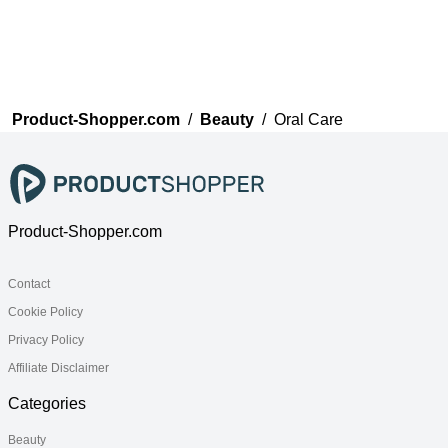
Product-Shopper.com
/
Beauty
/
Oral Care
Product-Shopper.com
Contact
Cookie Policy
Privacy Policy
Affiliate Disclaimer
Categories
Beauty