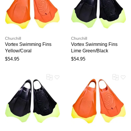
Churchill
Churchill
Vortex Swimming Fins
Vortex Swimming Fins
Yellow/Coral
Lime Green/Black
$54.95
$54.95