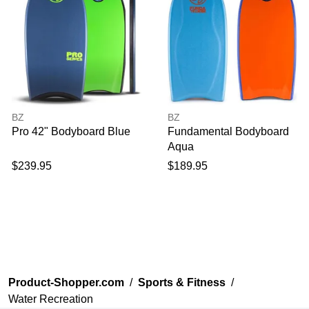
BZ
BZ
Pro 42" Bodyboard Blue
Fundamental Bodyboard
Aqua
$239.95
$189.95
Product-Shopper.com
/
Sports & Fitness
/
Water Recreation