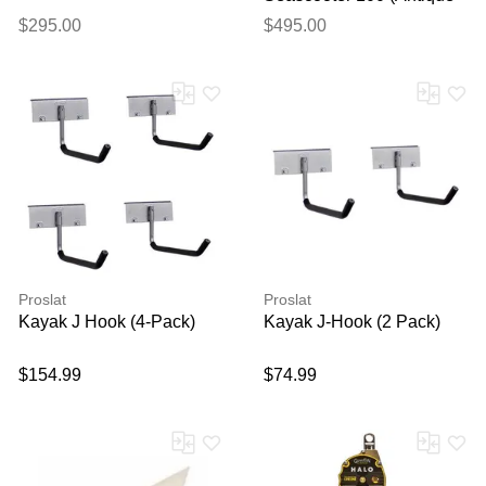
White Wash), OS
$295.00
$495.00
Proslat
Proslat
Kayak J Hook (4-Pack)
Kayak J-Hook (2 Pack)
$154.99
$74.99
Thank you for your