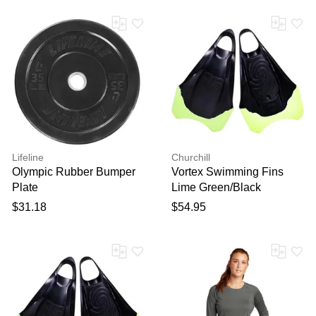
Lifeline
Churchill
Olympic Rubber Bumper
Vortex Swimming Fins
Plate
Lime Green/Black
$31.18
$54.95