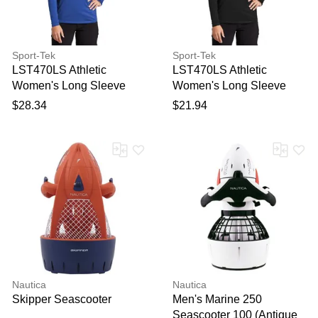
Sport-Tek
Sport-Tek
LST470LS Athletic
LST470LS Athletic
Women's Long Sleeve
Women's Long Sleeve
Rashguard Top in True
Rashguard Top in Black
$28.34
$21.94
Royal Blue size 4XL |
size Small | Polyester
Polyester Blend
Blend
Nautica
Nautica
Skipper Seascooter
Men's Marine 250
Seascooter 100 (Antique