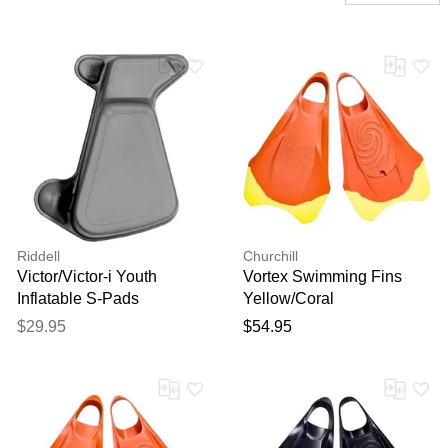
Riddell
Churchill
Victor/Victor-i Youth
Vortex Swimming Fins
Inflatable S-Pads
Yellow/Coral
$29.95
$54.95