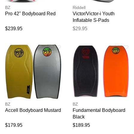
BZ
Riddell
Pro 42" Bodyboard Red
Victor/Victor-i Youth
Inflatable S-Pads
$239.95
$29.95
BZ
BZ
Accell Bodyboard Mustard
Fundamental Bodyboard
Black
$179.95
$189.95