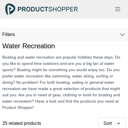
Filters
Water Recreation
Boating and water recreation are popular hobbies these days. Do
you like to spend time outdoors and are you a big fan of water
sports? Boating might be something you would enjoy too. Do you
prefer water recreation like swimming, water skiing, surfing or
diving? No problem! For both boating, sailing or general water
recreation we have made a great selection of products that might
suit you. Are you in need of gear, clothing or tools for boating and
water recreation? Have a look and find the products you need at
Product Shopper!
35 related products
Sort