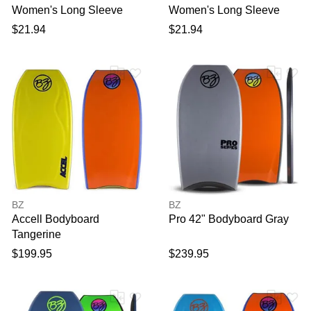
Women's Long Sleeve
Women's Long Sleeve
Rashguard Top in White
Rashguard Top in Black
$21.94
$21.94
size XL | Polyester Blend
size XL | Polyester Blend
BZ
BZ
Accell Bodyboard
Pro 42" Bodyboard Gray
Tangerine
$199.95
$239.95