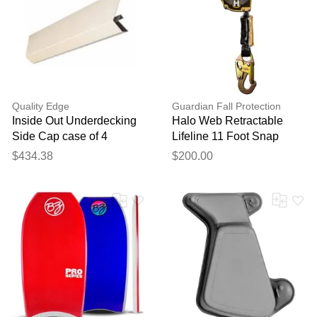
feedback
Your feedback will now be
reviewed by our team before
publication.
Quality Edge
Guardian Fall Protection
Inside Out Underdecking
Halo Web Retractable
Side Cap case of 4
Lifeline 11 Foot Snap
Hook
$434.38
$200.00