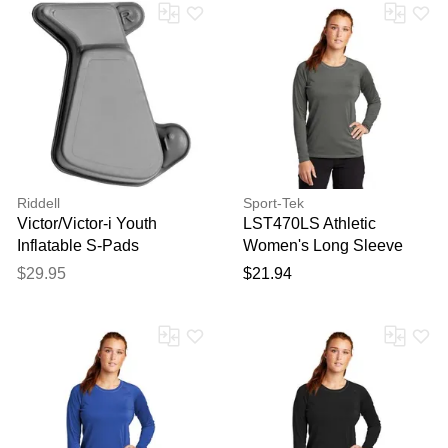
Riddell
Sport-Tek
Victor/Victor-i Youth
LST470LS Athletic
Inflatable S-Pads
Women's Long Sleeve
Rashguard Top in Dark
$29.95
$21.94
Smoke Grey size Small |
Polyester Blend