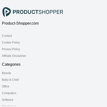
Product-Shopper.com
Contact
Cookie Policy
Privacy Policy
Affiliate Disclaimer
Categories
Beauty
Baby & Child
Office
Computers
Software
Electronics