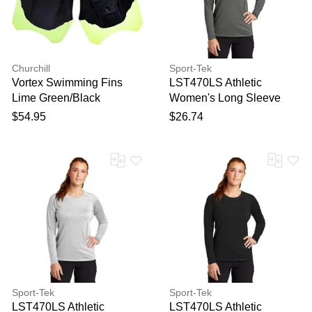
Churchill
Sport-Tek
Vortex Swimming Fins
LST470LS Athletic
Lime Green/Black
Women's Long Sleeve
Rashguard Top in Dark
$54.95
$26.74
Smoke Grey size 3XL |
Polyester Blend
Sport-Tek
Sport-Tek
LST470LS Athletic
LST470LS Athletic