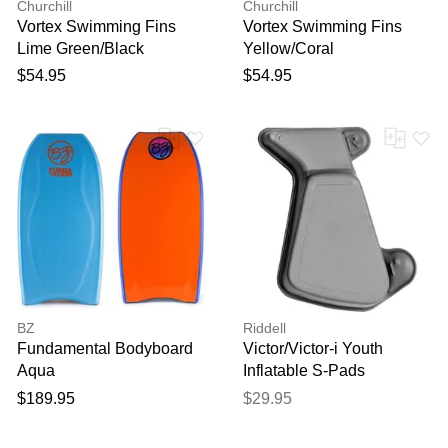
Churchill
Churchill
Vortex Swimming Fins
Vortex Swimming Fins
Lime Green/Black
Yellow/Coral
$54.95
$54.95
BZ
Riddell
Fundamental Bodyboard
Victor/Victor-i Youth
Aqua
Inflatable S-Pads
$189.95
$29.95