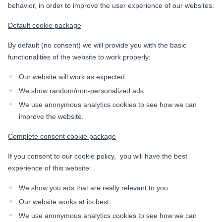
behavior, in order to improve the user experience of our websites.
Default cookie package
By default (no consent) we will provide you with the basic
functionalities of the website to work properly:
Our website will work as expected.
We show random/non-personalized ads.
We use anonymous analytics cookies to see how we can
improve the website.
Complete consent cookie package
If you consent to our cookie policy, you will have the best
experience of this website:
We show you ads that are really relevant to you.
Our website works at its best.
We use anonymous analytics cookies to see how we can