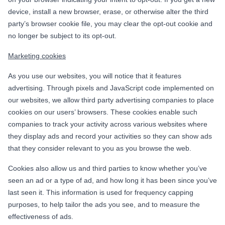
device, install a new browser, erase, or otherwise alter the third
party’s browser cookie file, you may clear the opt-out cookie and
no longer be subject to its opt-out.
Marketing cookies
As you use our websites, you will notice that it features
advertising. Through pixels and JavaScript code implemented on
our websites, we allow third party advertising companies to place
cookies on our users’ browsers. These cookies enable such
companies to track your activity across various websites where
they display ads and record your activities so they can show ads
that they consider relevant to you as you browse the web.
Cookies also allow us and third parties to know whether you’ve
seen an ad or a type of ad, and how long it has been since you’ve
last seen it. This information is used for frequency capping
purposes, to help tailor the ads you see, and to measure the
effectiveness of ads.