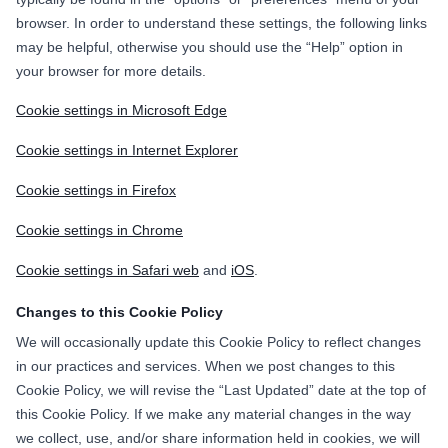
browser. In order to understand these settings, the following links
may be helpful, otherwise you should use the “Help” option in
your browser for more details.
Cookie settings in Microsoft Edge
Cookie settings in Internet Explorer
Cookie settings in Firefox
Cookie settings in Chrome
Cookie settings in Safari web
and
iOS
.
Changes to this Cookie Policy
We will occasionally update this Cookie Policy to reflect changes
in our practices and services. When we post changes to this
Cookie Policy, we will revise the “Last Updated” date at the top of
this Cookie Policy. If we make any material changes in the way
we collect, use, and/or share information held in cookies, we will