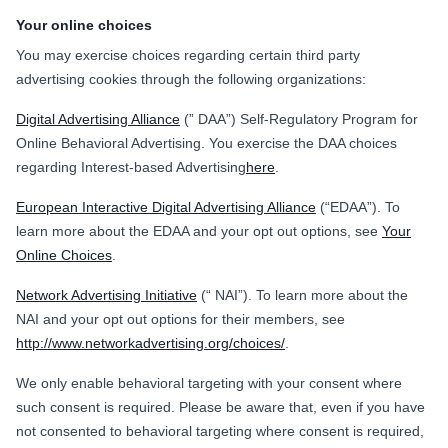
Your online choices
You may exercise choices regarding certain third party
advertising cookies through the following organizations:
Digital Advertising Alliance
(” DAA”) Self-Regulatory Program for
Online Behavioral Advertising. You exercise the DAA choices
regarding Interest-based Advertising
here
.
European Interactive Digital Advertising Alliance
(“EDAA”). To
learn more about the EDAA and your opt out options, see
Your
Online Choices
.
Network Advertising Initiative
(“ NAI”). To learn more about the
NAI and your opt out options for their members, see
http://www.networkadvertising.org/choices/
.
We only enable behavioral targeting with your consent where
such consent is required. Please be aware that, even if you have
not consented to behavioral targeting where consent is required,