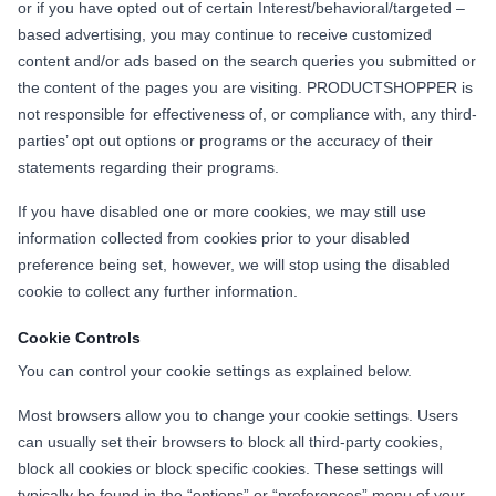
or if you have opted out of certain Interest/behavioral/targeted –
based advertising, you may continue to receive customized
content and/or ads based on the search queries you submitted or
the content of the pages you are visiting. PRODUCTSHOPPER is
not responsible for effectiveness of, or compliance with, any third-
parties’ opt out options or programs or the accuracy of their
statements regarding their programs.
If you have disabled one or more cookies, we may still use
information collected from cookies prior to your disabled
preference being set, however, we will stop using the disabled
cookie to collect any further information.
Cookie Controls
You can control your cookie settings as explained below.
Most browsers allow you to change your cookie settings. Users
can usually set their browsers to block all third-party cookies,
block all cookies or block specific cookies. These settings will
typically be found in the “options” or “preferences” menu of your