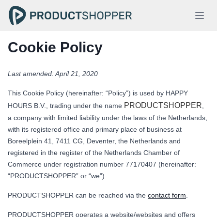
Cookie Policy
Last amended: April 21, 2020
This Cookie Policy (hereinafter: “Policy”) is used by HAPPY
PRODUCTSHOPPER
HOURS B.V., trading under the name
,
a company with limited liability under the laws of the Netherlands,
with its registered office and primary place of business at
Boreelplein 41, 7411 CG, Deventer, the Netherlands and
registered in the register of the Netherlands Chamber of
Commerce under registration number 77170407 (hereinafter:
“PRODUCTSHOPPER” or “we”).
PRODUCTSHOPPER can be reached via the
contact form
.
PRODUCTSHOPPER operates a website/websites and offers