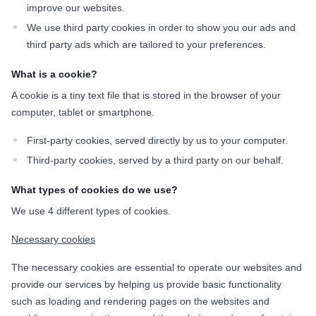
improve our websites.
We use third party cookies in order to show you our ads and
third party ads which are tailored to your preferences.
What is a cookie?
A cookie is a tiny text file that is stored in the browser of your
computer, tablet or smartphone.
First-party cookies, served directly by us to your computer.
Third-party cookies, served by a third party on our behalf.
What types of cookies do we use?
We use 4 different types of cookies.
Necessary cookies
The necessary cookies are essential to operate our websites and
provide our services by helping us provide basic functionality
such as loading and rendering pages on the websites and