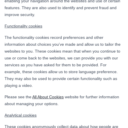
enabling your navigation around the websites and use of certain
features. They are also used to identify and prevent fraud and
improve security.
Functionality cookies
The functionality cookies record preferences and other
information about choices you’ve made and allow us to tailor the
websites to you. These cookies mean that when you continue to
use or come back to the websites, we can provide you with our
services as you have asked for them to be provided. For
example, these cookies allow us to store language preference.
They may also be used to provide certain functionality such as
playing a video.
Please see the
All About Cookies
website for further information
about managing your options.
Analytical cookies
These cookies anonymously collect data about how people are