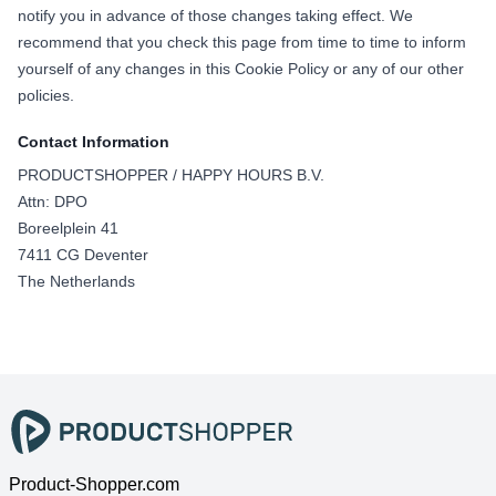
notify you in advance of those changes taking effect. We
recommend that you check this page from time to time to inform
yourself of any changes in this Cookie Policy or any of our other
policies.
Contact Information
PRODUCTSHOPPER / HAPPY HOURS B.V.
Attn: DPO
Boreelplein 41
7411 CG Deventer
The Netherlands
Product-Shopper.com