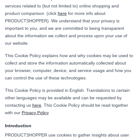
services related to (but not limited to) online shopping and
product comparison. (click
here
for more info about
PRODUCTSHOPPER). We understand that your privacy is
important to you, and we are committed to being transparent
about the information we collect and process upon your use of
our website.
This Cookie Policy explains how and why cookies may be used to
collect and store the information automatically collected about
your browser, computer, device, and service usage and how you
can control the use of these technologies.
This Cookie Policy is provided in English. Translations to certain
other languages may be available and can be requested by
contacting us
here
. This Cookie Policy should be read together
with our
Privacy Policy
Introduction
PRODUCTSHOPPER use cookies to gather insights about user