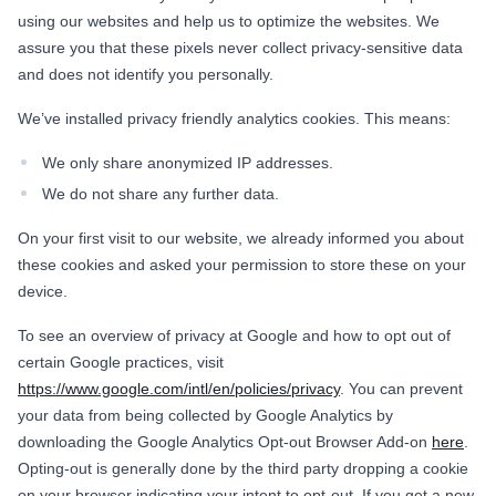
using our websites and help us to optimize the websites. We
assure you that these pixels never collect privacy-sensitive data
and does not identify you personally.
We’ve installed privacy friendly analytics cookies. This means:
We only share anonymized IP addresses.
We do not share any further data.
On your first visit to our website, we already informed you about
these cookies and asked your permission to store these on your
device.
To see an overview of privacy at Google and how to opt out of
certain Google practices, visit
https://www.google.com/intl/en/policies/privacy
. You can prevent
your data from being collected by Google Analytics by
downloading the Google Analytics Opt-out Browser Add-on
here
.
Opting-out is generally done by the third party dropping a cookie
on your browser indicating your intent to opt-out. If you get a new