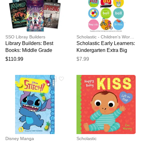
SSO Libray Builders
Scholastic - Children's Workbooks & Activity Books
Library Builders: Best
Scholastic Early Learners:
Books: Middle Grade
Kindergarten Extra Big
Collection
Skills Workbook: Writing
$110.99
$7.99
and Spelling
Disney Manga
Scholastic