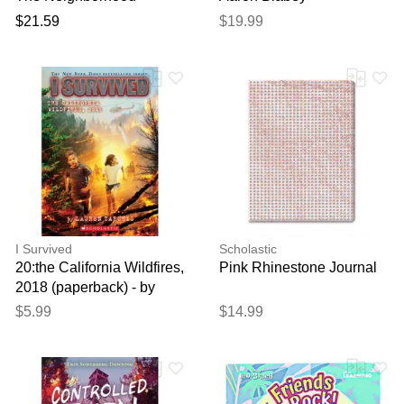
$21.59
$19.99
I Survived
Scholastic
20:the California Wildfires,
Pink Rhinestone Journal
2018 (paperback) - by
Lauren Tarshis
$5.99
$14.99