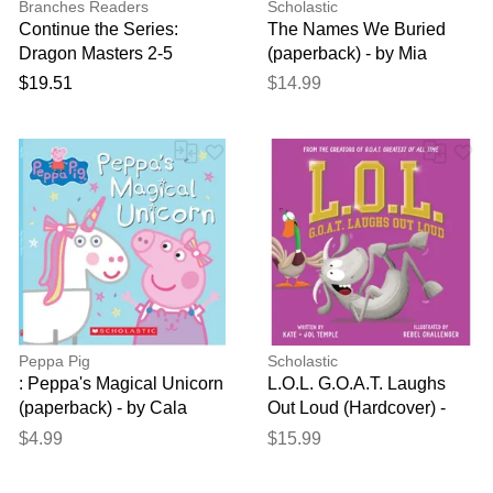
Branches Readers
Scholastic
Continue the Series:
The Names We Buried
Dragon Masters 2-5
(paperback) - by Mia
Siegert
$19.51
$14.99
Peppa Pig
Scholastic
: Peppa's Magical Unicorn
L.O.L. G.O.A.T. Laughs
(paperback) - by Cala
Out Loud (Hardcover) -
Spinner
Kate Temple and Jol
$4.99
$15.99
Temple