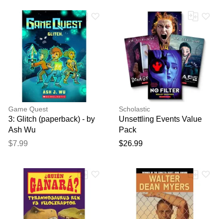
Game Quest
Scholastic
3: Glitch (paperback) - by
Unsettling Events Value
Ash Wu
Pack
$7.99
$26.99
Thank you for your
feedback
Your feedback will now be