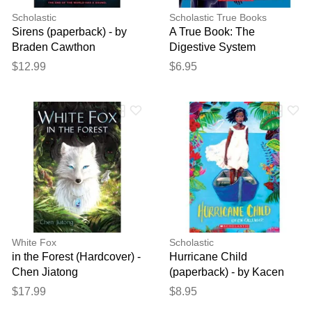
Scholastic
Scholastic True Books
Sirens (paperback) - by
A True Book: The
Braden Cawthon
Digestive System
(paperback) - by Christine
$12.99
$6.95
Taylor-Butler
White Fox
Scholastic
in the Forest (Hardcover) -
Hurricane Child
Chen Jiatong
(paperback) - by Kacen
Callender
$17.99
$8.95