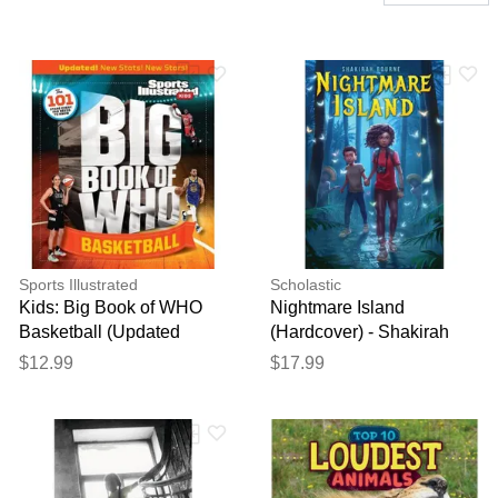
Sports Illustrated
Scholastic
Kids: Big Book of WHO
Nightmare Island
Basketball (Updated
(Hardcover) - Shakirah
Edition) (paperback) - by
Bourne
$12.99
$17.99
Sports Illus