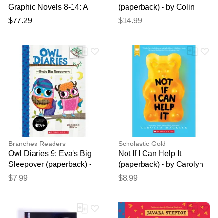
Graphic Novels 8-14: A
(paperback) - by Colin
Graphix Collection
Kaepernick and Eve L.
$77.29
$14.99
Ewing
Branches Readers
Scholastic Gold
Owl Diaries 9: Eva's Big
Not If I Can Help It
Sleepover (paperback) -
(paperback) - by Carolyn
by Rebecca Elliott
Mackler
$7.99
$8.99