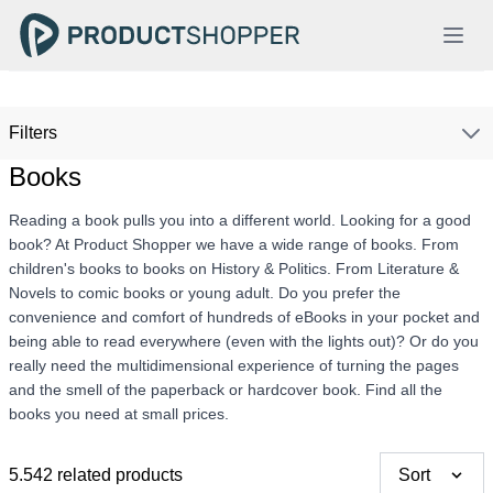
Filters
Books
Reading a book pulls you into a different world. Looking for a good
book? At Product Shopper we have a wide range of books. From
children's books to books on History & Politics. From Literature &
Novels to comic books or young adult. Do you prefer the
convenience and comfort of hundreds of eBooks in your pocket and
being able to read everywhere (even with the lights out)? Or do you
really need the multidimensional experience of turning the pages
and the smell of the paperback or hardcover book. Find all the
books you need at small prices.
5.542 related products
Sort