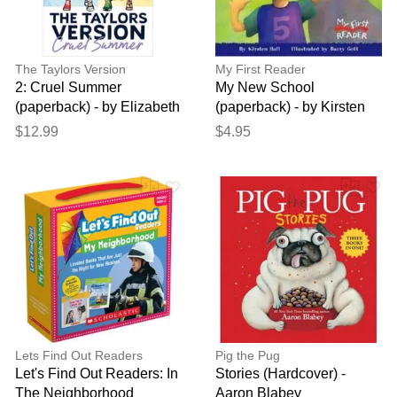
The Taylors Version
My First Reader
2: Cruel Summer
My New School
(paperback) - by Elizabeth
(paperback) - by Kirsten
Eulberg
Hall
$12.99
$4.95
Lets Find Out Readers
Pig the Pug
Let's Find Out Readers: In
Stories (Hardcover) -
The Neighborhood
Aaron Blabey