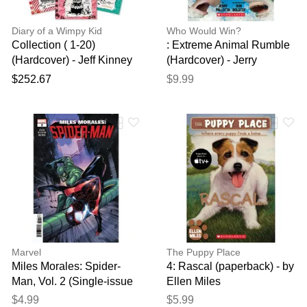
Diary of a Wimpy Kid
Who Would Win?
Collection ( 1-20)
: Extreme Animal Rumble
(Hardcover) - Jeff Kinney
(Hardcover) - Jerry
Pallotta
$252.67
$9.99
Marvel
The Puppy Place
Miles Morales: Spider-
4: Rascal (paperback) - by
Man, Vol. 2 (Single-issue
Ellen Miles
comic) (paperback) - by
$4.99
$5.99