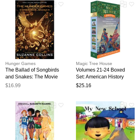
Hunger Games
Magic Tree House
The Ballad of Songbirds
Volumes 21-24 Boxed
and Snakes: The Movie
Set: American History
Tie-In (ANovel)
Quartet
$16.99
$25.16
(paperback) - by Suzann