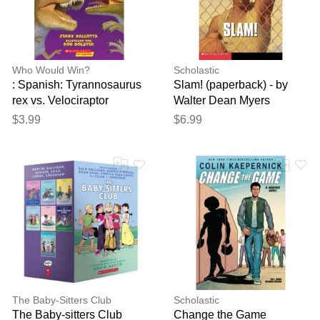
reviewed by our team before
publication.
Who Would Win?
Scholastic
: Spanish: Tyrannosaurus
Slam! (paperback) - by
rex vs. Velociraptor
Walter Dean Myers
(paperback) - by Jerry
$3.99
$6.99
Pallotta
The Baby-Sitters Club
Scholastic
The Baby-sitters Club
Change the Game