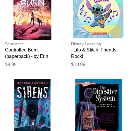
Scholastic
Disney Learning
Controlled Burn
: Lilo & Stitch: Friends
(paperback) - by Erin
Rock!
Soderberg Downing
$8.99
$10.99