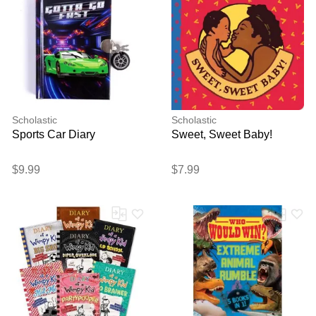
Scholastic
Scholastic
Sports Car Diary
Sweet, Sweet Baby!
$9.99
$7.99