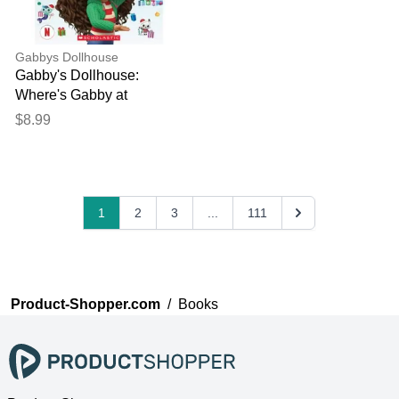
Gabbys Dollhouse
Gabby's Dollhouse:
Where's Gabby at
Christmas?
$8.99
1
2
3
...
111
Product-Shopper.com
/
Books