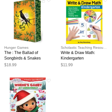
Hunger Games
Scholastic Teaching Resources
The : The Ballad of
Write & Draw Math:
Songbirds & Snakes
Kindergarten
(Deluxe Edition)
$18.99
$11.99
(paperback) - by Suzanne
Collin