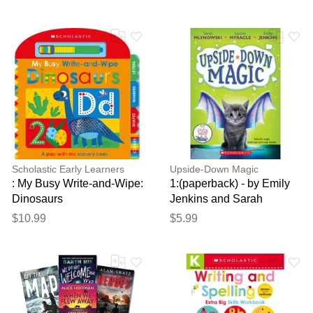
Cody Ziglar
Scholastic Early Learners
Upside-Down Magic
: My Busy Write-and-Wipe:
1:(paperback) - by Emily
Dinosaurs
Jenkins and Sarah
Mlynowski and Laur
$10.99
$5.99