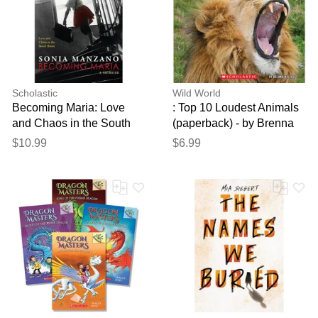
Scholastic
Wild World
Becoming Maria: Love
: Top 10 Loudest Animals
and Chaos in the South
(paperback) - by Brenna
Bronx (paperback) - by
Maloney
$10.99
$6.99
Sonia Manzano