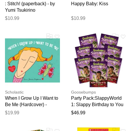
: Stitch! (paperback) - by
Happy Baby: Kiss
Yumi Tsukirino
$10.99
$10.99
Scholastic
Goosebumps
When I Grow Up I Want to
Party Pack:SlappyWorld
Be Me (Hardcover) -
1: Slappy Birthday to You
Sandra Magsamen
(8 Ct)
$19.99
$46.99