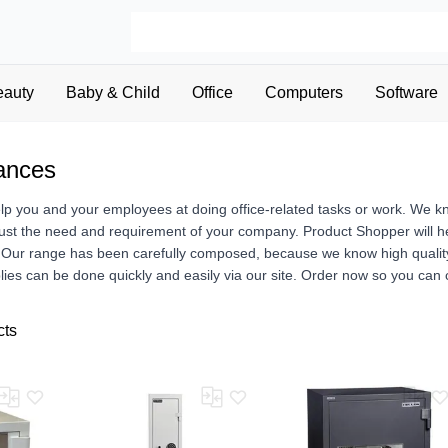
eauty
Baby & Child
Office
Computers
Software
iances
elp you and your employees at doing office-related tasks or work. We k
just the need and requirement of your company. Product Shopper will hel
Our range has been carefully composed, because we know high quality of
lies can be done quickly and easily via our site. Order now so you can
cts