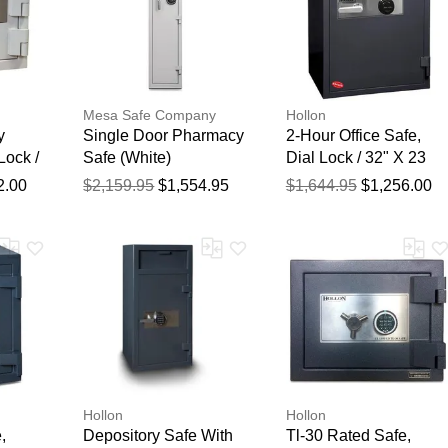
Mesa Safe Company
Hollon
y
Single Door Pharmacy
2-Hour Office Safe,
Lock /
Safe (White)
Dial Lock / 32" X 23
20 1/2"
1/4" X 21 3/4"
2.00
$2,159.95
$1,554.95
$1,644.95
$1,256.00
Hollon
Hollon
,
Depository Safe With
Tl-30 Rated Safe,