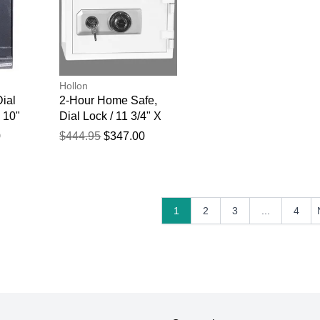
Hollon
Dial
2-Hour Home Safe,
 10"
Dial Lock / 11 3/4" X
16 1/2" X 14"
0
$444.95
$347.00
1
2
3
...
4