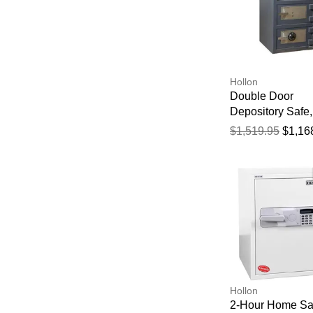
Hollon
Double Door
Depository Safe,
Key and Dial Loc
$1,519.95
$1,16
30" X 20" X 20"
Hollon
2-Hour Home Sa