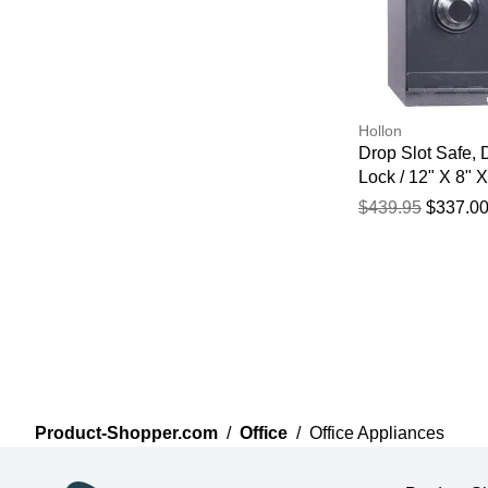
Hollon
Drop Slot Safe, 
Lock / 12" X 8" X
$439.95
$337.0
Product-Shopper.com
/
Office
/
Office Appliances