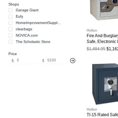
Shops
Garage Giant
Eufy
HomeImprovementSuppl...
clearbags
Hollon
NOVICA.com
Fire And Burglar
Safe, Electronic 
The Scholastic Store
17 5/7" X 20" X 
$1,484.95
$1,16
Price
$
$
Hollon
Tl-15 Rated Safe