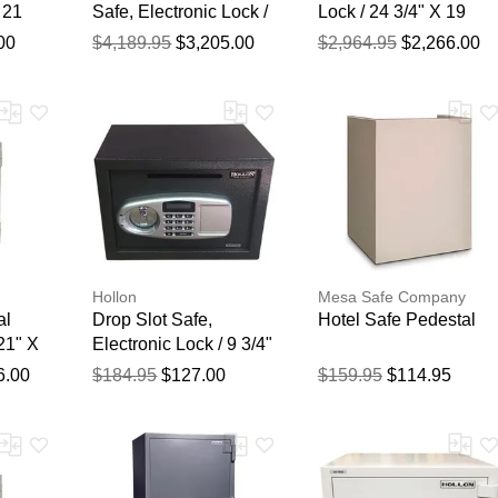
 21
Safe, Electronic Lock /
Lock / 24 3/4" X 19
 18
59 1/4" X 28" X 29"
5/8" X 19"
00
$4,189.95
$3,205.00
$2,964.95
$2,266.00
Thank you for your feedback
Your feedback will now be reviewed by our team before pu
Hollon
Mesa Safe Company
al
Drop Slot Safe,
Hotel Safe Pedestal
21" X
Electronic Lock / 9 3/4"
X 13 3/4" X 11"
6.00
$184.95
$127.00
$159.95
$114.95