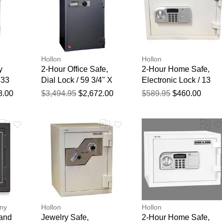
Hollon
Hollon
y
2-Hour Office Safe,
2-Hour Home Safe,
 33
Dial Lock / 59 3/4" X
Electronic Lock / 13
/2"
31 1/2" X 25"
3/4" X 19 1/4" X 16"
8.00
$3,494.95
$2,672.00
$589.95
$460.00
ny
Hollon
Hollon
 and
Jewelry Safe,
2-Hour Home Safe,