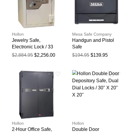
Hollon
Mesa Safe Company
Jewelry Safe,
Handgun and Pistol
Electronic Lock / 33
Safe
1/4" X 21" X 22 1/2"
$2,884.95
$2,256.00
$194.95
$139.95
Hollon
Hollon
2-Hour Office Safe,
Double Door