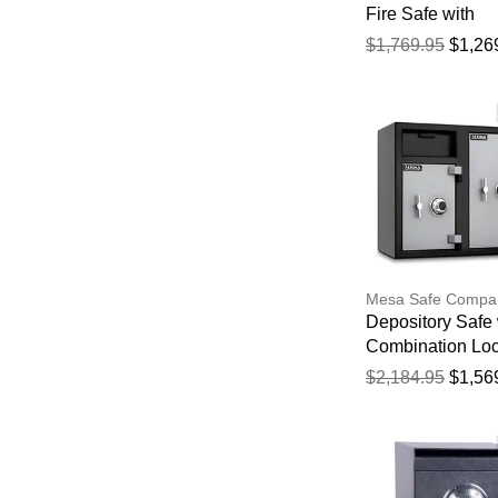
Fire Safe with
Electronic Lock
$1,769.95
$1,26
Mesa Safe Compa
Depository Safe 
Combination Lo
$2,184.95
$1,56