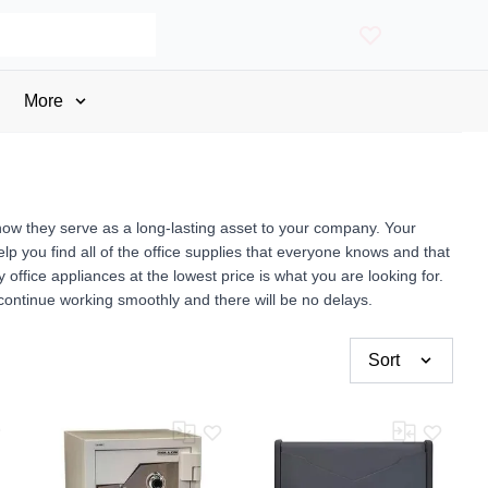
More
now they serve as a long-lasting asset to your company. Your
p you find all of the office supplies that everyone knows and that
fice appliances at the lowest price is what you are looking for.
 continue working smoothly and there will be no delays.
Sort