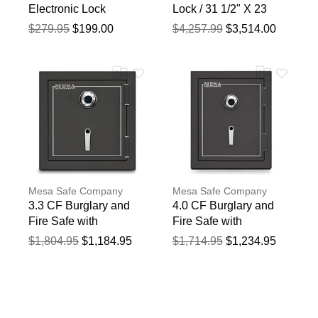
Electronic Lock
Lock / 31 1/2" X 23
1/2" X 22 5/8"
$279.95
$199.00
$4,257.99
$3,514.00
Mesa Safe Company
Mesa Safe Company
3.3 CF Burglary and
4.0 CF Burglary and
Fire Safe with
Fire Safe with
Combination Lock
Combination Lock
$1,804.95
$1,184.95
$1,714.95
$1,234.95