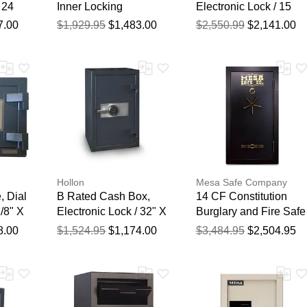
 24
Inner Locking
Electronic Lock / 15
19"
Compartment,
3/4" X 19 3/4" X 19
7.00
$1,929.95
$1,483.00
$2,550.99
$2,141.00
Electronic Lock / 40" X
3/4"
20" X 20"
Hollon
Mesa Safe Company
, Dial
B Rated Cash Box,
14 CF Constitution
/8" X
Electronic Lock / 32" X
Burglary and Fire Safe
20" X 20"
with Combination Lock
8.00
$1,524.95
$1,174.00
$3,484.95
$2,504.95