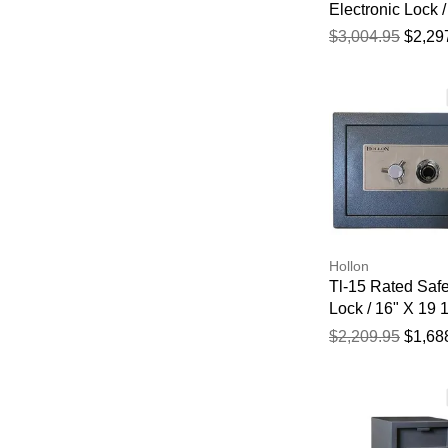
Electronic Lock /
3/4" X 19 5/8" X 
$3,004.95
$2,29
Hollon
Tl-15 Rated Safe
Lock / 16" X 19 1
19"
$2,209.95
$1,68