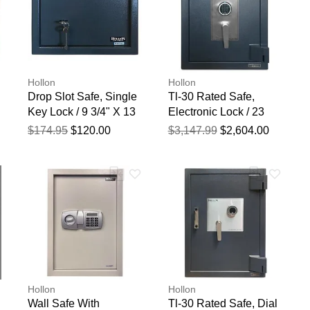
Hollon
Hollon
Drop Slot Safe, Single
Tl-30 Rated Safe,
Key Lock / 9 3/4" X 13
Electronic Lock / 23
3/4" X 11"
3/4" X 19 3/4" X 19
$174.95
$120.00
$3,147.99
$2,604.00
3/4"
Hollon
Hollon
Wall Safe With
Tl-30 Rated Safe, Dial