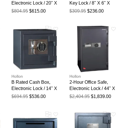
Electronic Lock / 20" X
Key Lock / 8" X 6" X
15" X 15"
12"
$804.95
$615.00
$309.95
$236.00
blication.
Hollon
Hollon
B Rated Cash Box,
2-Hour Office Safe,
Electronic Lock / 14" X
Electronic Lock / 44" X
14" X 14"
27 5/9" X 25"
$694.95
$536.00
$2,404.95
$1,839.00