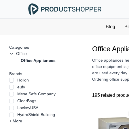
Blog
B
Categories
Office Appl
Office
Office appliances h
Office Appliances
office equipment is 
are used every day. 
Brands
Ordering office supp
Hollon
eufy
Mesa Safe Company
195 related produ
ClearBags
LockeyUSA
HydroShield Building...
+ More