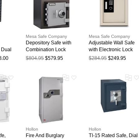
Mesa Safe Company
Mesa Safe Company
Depository Safe with
Adjustable Wall Safe
 Dual
Combination Lock
with Electronic Lock
ks /
8.00
$804.95
$579.95
$284.95
$249.95
Hollon
Hollon
fe,
Fire And Burglary
Tl-15 Rated Safe, Dial