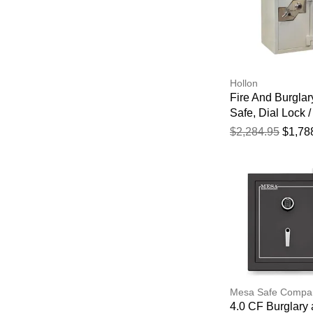
Hollon
Fire And Burglar
Safe, Dial Lock /
1/4" X 21" X 22 1
$2,284.95
$1,78
Mesa Safe Compa
4.0 CF Burglary