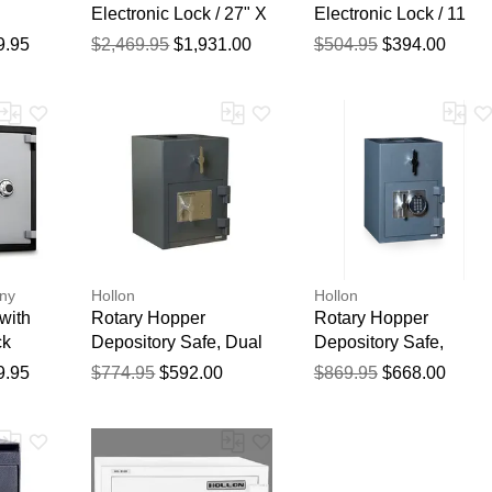
Electronic Lock / 27" X
Electronic Lock / 11
21" X 20 1/2"
3/4" X 16 1/2" X 14"
9.95
$2,469.95
$1,931.00
$504.95
$394.00
ny
Hollon
Hollon
with
Rotary Hopper
Rotary Hopper
ck
Depository Safe, Dual
Depository Safe,
Key Lock
Electronic Lock
9.95
$774.95
$592.00
$869.95
$668.00