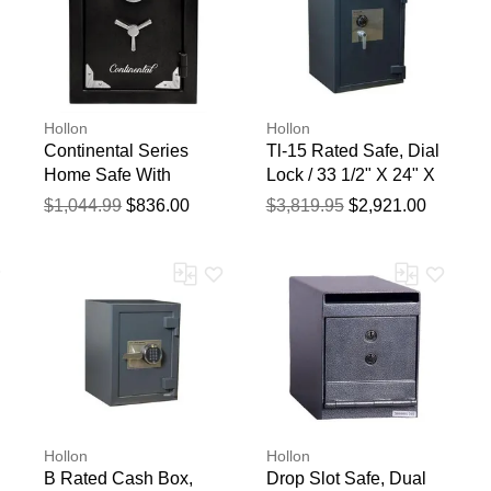
Hollon
Hollon
Continental Series
Tl-15 Rated Safe, Dial
Home Safe With
Lock / 33 1/2" X 24" X
Electronic Lock, 22
22 "
$1,044.99
$836.00
$3,819.95
$2,921.00
3/4" X 17 3/4" X 14
7/8"
Hollon
Hollon
B Rated Cash Box,
Drop Slot Safe, Dual