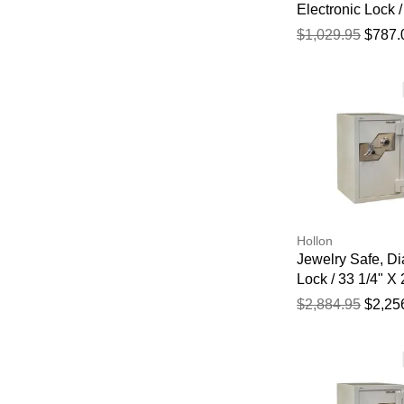
Electronic Lock /
3/4" X 19 3/4" X
$1,029.95
$787.
1/2"
Hollon
Jewelry Safe, Di
Lock / 33 1/4" X 
22 1/2"
$2,884.95
$2,25