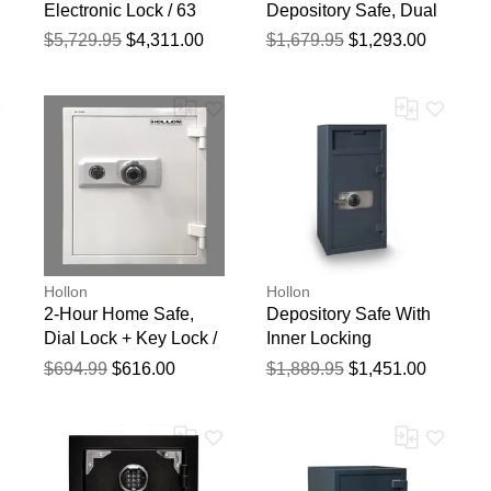
Electronic Lock / 63
Depository Safe, Dual
1/2" X 45 2/7" X 25"
Dial Locks / 30" X 20"
$5,729.95
$4,311.00
$1,679.95
$1,293.00
X 20"
Hollon
Hollon
2-Hour Home Safe,
Depository Safe With
Dial Lock + Key Lock /
Inner Locking
20 5/8" X 17 1/2" X 17
Compartment, Dial
$694.99
$616.00
$1,889.95
$1,451.00
1/4"
Lock / 40" X 20" X 20"