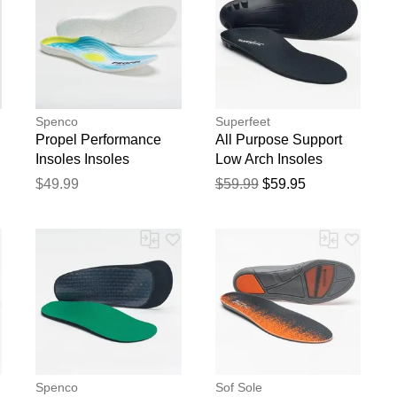
Spenco
Superfeet
Propel Performance
All Purpose Support
Insoles Insoles
Low Arch Insoles
$49.99
$59.99
$59.95
Spenco
Sof Sole