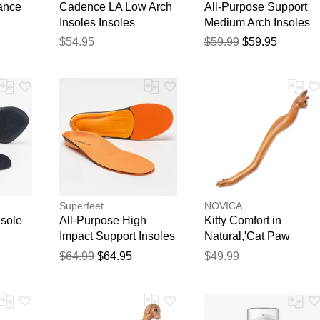
ance
Cadence LA Low Arch
All-Purpose Support
Insoles Insoles
Medium Arch Insoles
$54.95
$59.99
$59.95
Superfeet
NOVICA
nsole
All-Purpose High
Kitty Comfort in
Impact Support Insoles
Natural,'Cat Paw
Wood Back Scratcher
$64.99
$64.95
$49.99
Hand Carved in Bali'