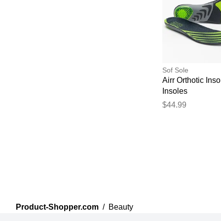
Sof Sole
Airr Orthotic Inso
Insoles
$44.99
Product-Shopper.com
/
Beauty