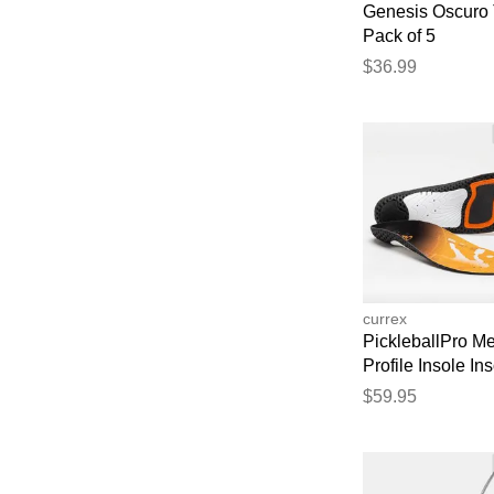
Genesis Oscuro 
Pack of 5
$36.99
currex
PickleballPro M
Profile Insole In
$59.95