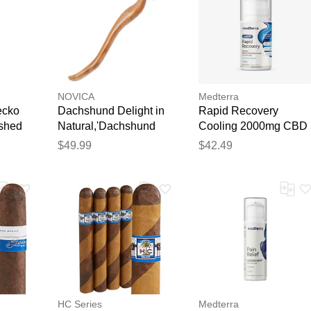
NOVICA
Medterra
ecko
Dachshund Delight in
Rapid Recovery
ashed
Natural,'Dachshund
Cooling 2000mg CBD
ko
Dog Paw Wood Back
Cream
$49.99
$42.49
from
Scratcher Hand
Carved in Bali'
HC Series
Medterra