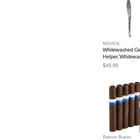
NOVICA
Whitewashed G
Helper,'Whitew
Suar Wood Gec
$49.99
Back Scratcher 
Bali'
Ramon Bueso