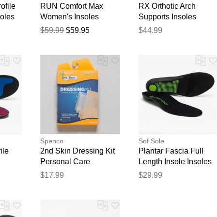
ofile
RUN Comfort Max
RX Orthotic Arch
soles
Women's Insoles
Supports Insoles
Insoles
$59.99
$59.95
$44.99
Spenco
Sof Sole
ile
2nd Skin Dressing Kit
Plantar Fascia Full
Personal Care
Length Insole Insoles
$17.99
$29.99