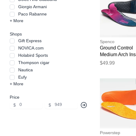
Giorgio Armani
Paco Rabanne
+ More
Shops
Gift Express
Spenco
Ground Control
NOVICA.com
Medium Arch Ins
Holabird Sports
Insoles
Thompson cigar
$49.99
Nautica
Eufy
+ More
Price
$
$
Powerstep