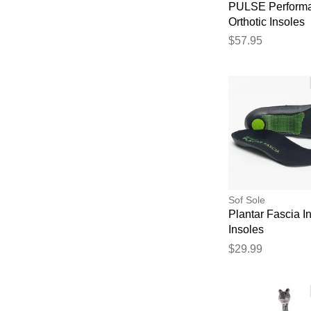
PULSE Perform
Orthotic Insoles
$57.95
Sof Sole
Plantar Fascia I
Insoles
$29.99