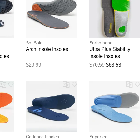
Sof Sole
Sorbothane
Arch Insole Insoles
Ultra Plus Stability
oles
Insole Insoles
$29.99
$70.59
$63.53
Cadence Insoles
Superfeet