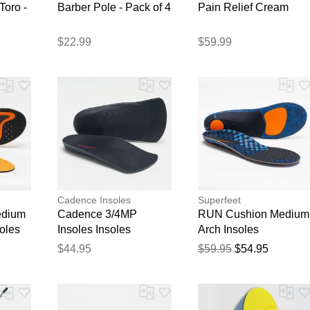
Toro -
Barber Pole - Pack of 4
Pain Relief Cream
$22.99
$59.99
Thank you for your feedback
Your feedback will now be reviewed by our team before pu
Cadence Insoles
Superfeet
edium
Cadence 3/4MP
RUN Cushion Medium
soles
Insoles Insoles
Arch Insoles
$44.95
$59.95
$54.95