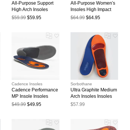
All-Purpose Support
All-Purpose Women's
High Arch Insoles
Insoles High Impact
Support
$59.99
$59.95
$64.99
$64.95
blication.
Cadence Insoles
Sorbothane
Cadence Performance
Ultra Graphite Medium
MP Insole Insoles
Arch Insoles Insoles
$49.99
$49.95
$57.99