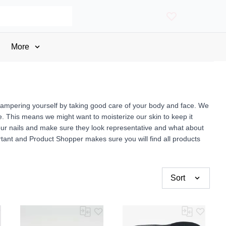
More
ut pampering yourself by taking good care of your body and face. We
. This means we might want to moisterize our skin to keep it
 our nails and make sure they look representative and what about
nt and Product Shopper makes sure you will find all products
Sort