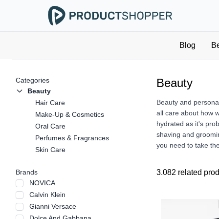
Blog
B
Categories
Beauty
Beauty
Beauty and personal 
Hair Care
all care about how 
Make-Up & Cosmetics
hydrated as it's pro
Oral Care
shaving and groomin
Perfumes & Fragrances
you need to take the
Skin Care
Brands
3.082 related pro
NOVICA
Calvin Klein
Gianni Versace
Dolce And Gabbana