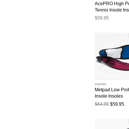
AcePRO High Pr
Tennis Insole In
$59.95
currex
Metpad Low Prof
Insole Insoles
$64.95
$59.95