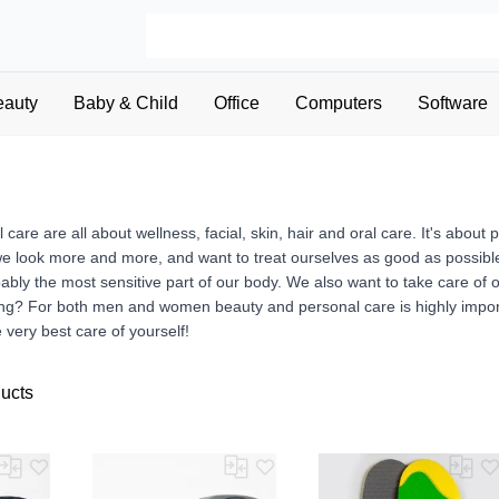
eauty
Baby & Child
Office
Computers
Software
care are all about wellness, facial, skin, hair and oral care. It's abo
we look more and more, and want to treat ourselves as good as possible
bably the most sensitive part of our body. We also want to take care of
g? For both men and women beauty and personal care is highly importa
 very best care of yourself!
ducts