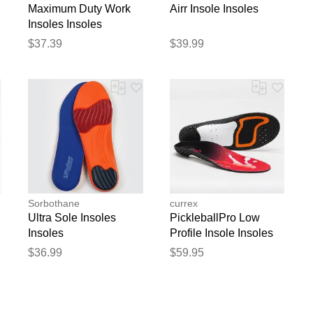
Maximum Duty Work
Airr Insole Insoles
Insoles Insoles
$37.39
$39.99
Sorbothane
currex
Ultra Sole Insoles
PickleballPro Low
Insoles
Profile Insole Insoles
$36.99
$59.95