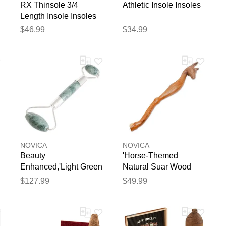
RX Thinsole 3/4
Athletic Insole Insoles
Length Insole Insoles
$46.99
$34.99
NOVICA
NOVICA
Beauty
'Horse-Themed
Enhanced,'Light Green
Natural Suar Wood
Jade Roller'
Back Scratcher from
$127.99
$49.99
Bali'