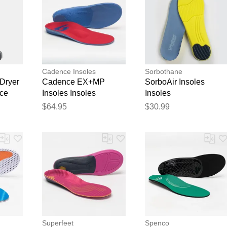
Cadence Insoles
Sorbothane
Dryer
Cadence EX+MP
SorboAir Insoles
nce
Insoles Insoles
Insoles
$64.95
$30.99
Superfeet
Spenco