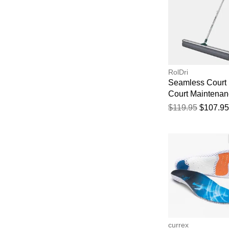
RolDri
Seamless Court 
Court Maintena
$119.95
$107.95
currex