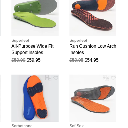
Superfeet
Superfeet
All-Purpose Wide Fit
Run Cushion Low Arch
Support Insoles
Insoles
$59.99
$59.95
$59.95
$54.95
Sorbothane
Sof Sole