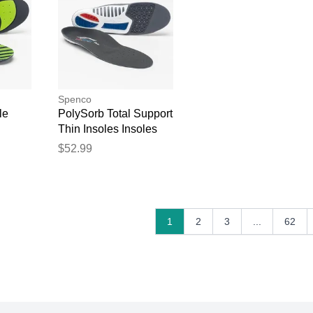
Spenco
le
PolySorb Total Support
Thin Insoles Insoles
$52.99
1
2
3
...
62