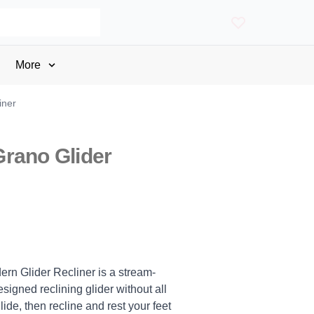
More
iner
rano Glider
rn Glider Recliner is a stream-
signed reclining glider without all
lide, then recline and rest your feet