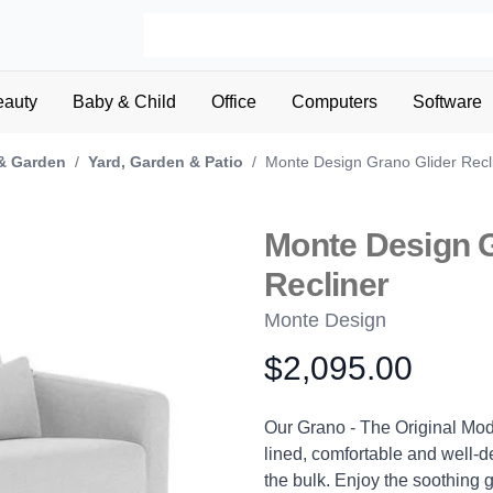
eauty
Baby & Child
Office
Computers
Software
& Garden
/
Yard, Garden & Patio
/
Monte Design Grano Glider Recl
Monte Design G
Recliner
Monte Design
$2,095.00
Product information
Description
Our Grano - The Original Mode
lined, comfortable and well-de
the bulk. Enjoy the soothing g