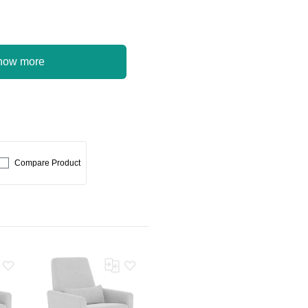
how more
Compare Product