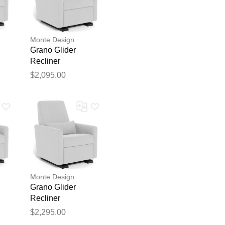
Monte Design
Grano Glider
Recliner
$2,095.00
blication.
Monte Design
Grano Glider
Recliner
$2,295.00