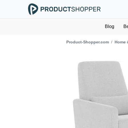
Blog
B
Product-Shopper.com
/
Home 