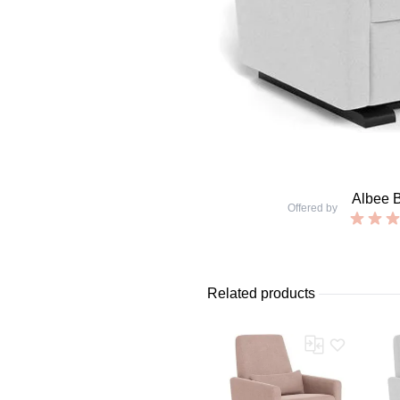
Albee 
Offered by
Related products