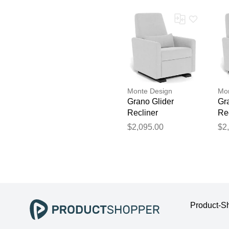
Monte Design
Mon
Grano Glider
Gr
Recliner
Re
$2,095.00
$2
Product-S