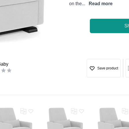
on the...
Read more
S
Baby
Save product