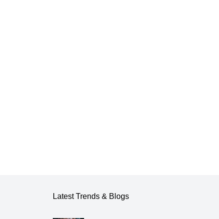
Latest Trends & Blogs