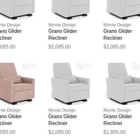
te Design
Monte Design
Monte Design
ano Glider
Grano Glider
Grano Glider
cliner
Recliner
Recliner
,095.00
$2,095.00
$2,095.00
Thank you for your feedback
Your feedback will now be reviewed by our team before pu
te Design
Monte Design
Monte Design
ano Glider
Grano Glider
Grano Glider
cliner
Recliner
Recliner
,095.00
$2,095.00
$1,895.00