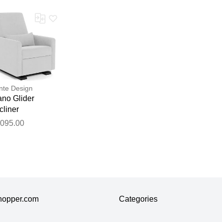
te Design
ano Glider
cliner
,095.00
hopper.com
Categories