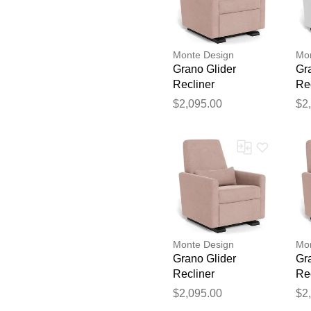
Monte Design
Mon
Grano Glider
Gr
Recliner
Re
$2,095.00
$2
Monte Design
Mon
Grano Glider
Gr
Recliner
Re
$2,095.00
$2